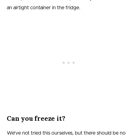
an airtight container in the fridge.
Can you freeze it?
We’ve not tried this ourselves, but there should be no