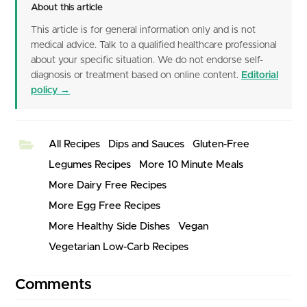
About this article
This article is for general information only and is not
medical advice. Talk to a qualified healthcare professional
about your specific situation. We do not endorse self-
diagnosis or treatment based on online content.
Editorial
policy →
All Recipes
Dips and Sauces
Gluten-Free
Legumes Recipes
More 10 Minute Meals
More Dairy Free Recipes
More Egg Free Recipes
More Healthy Side Dishes
Vegan
Vegetarian Low-Carb Recipes
Comments