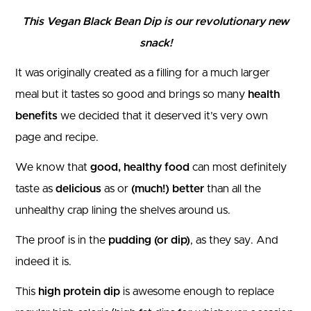
This Vegan Black Bean Dip is our revolutionary new
snack!
It was originally created as a filling for a much larger
meal but it tastes so good and brings so many
health
benefits
we decided that it deserved it’s very own
page and recipe.
We know that
good, healthy food
can most definitely
taste as
delicious
as or
(much!) better
than all the
unhealthy crap lining the shelves around us.
The proof is in the
pudding (or dip)
, as they say. And
indeed it is.
This
high protein dip
is awesome enough to replace