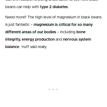
beans can help with
type 2 diabetes
.
Need more? The high level of magnesium in black beans
is just fantastic –
magnesium is critical for so many
different areas of our bodies
– including
bone
integrity, energy production
and
nervous system
balance
. ‘nuff said really.