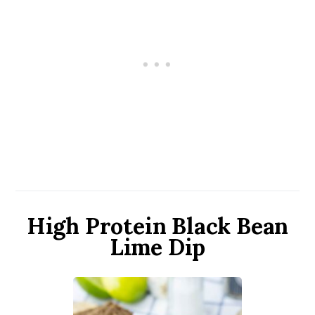
High Protein Black Bean
Lime Dip