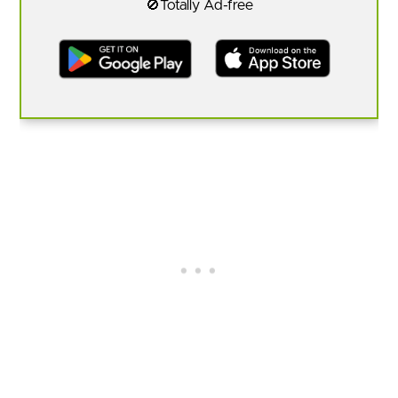
🚫Totally Ad-free