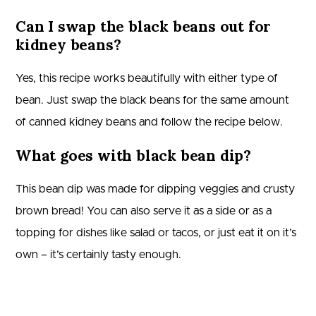
Can I swap the black beans out for
kidney beans?
Yes, this recipe works beautifully with either type of
bean. Just swap the black beans for the same amount
of canned kidney beans and follow the recipe below.
What goes with black bean dip?
This bean dip was made for dipping veggies and crusty
brown bread! You can also serve it as a side or as a
topping for dishes like salad or tacos, or just eat it on it’s
own – it’s certainly tasty enough.