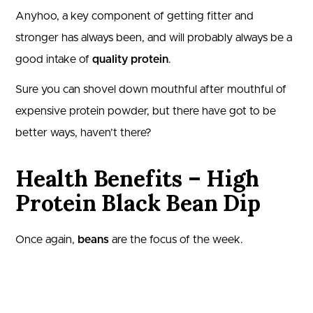
Anyhoo, a key component of getting fitter and
stronger has always been, and will probably always be a
good intake of
quality protein
.
Sure you can shovel down mouthful after mouthful of
expensive protein powder, but there have got to be
better ways, haven’t there?
Health Benefits – High
Protein Black Bean Dip
Once again,
beans
are the focus of the week.