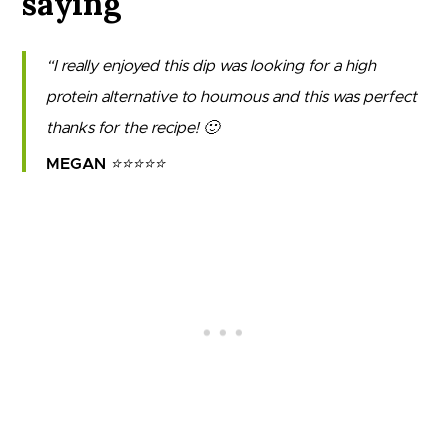
saying
I really enjoyed this dip was looking for a high
protein alternative to houmous and this was perfect
thanks for the recipe! 🙂
MEGAN
⭐⭐⭐⭐⭐