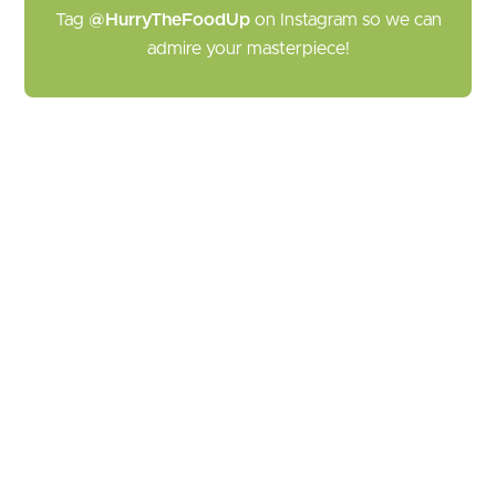
Tag
@HurryTheFoodUp
on Instagram so we can
admire your masterpiece!