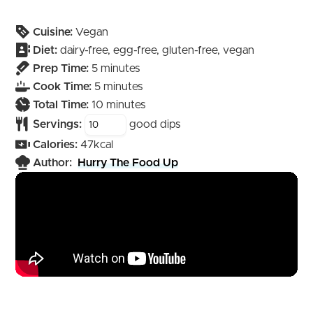
Cuisine:
Vegan
Diet:
dairy-free, egg-free, gluten-free, vegan
minutes
Prep Time:
5
minutes
minutes
Cook Time:
5
minutes
minutes
Total Time:
10
minutes
Servings:
good dips
Calories:
47
kcal
Author:
Hurry The Food Up