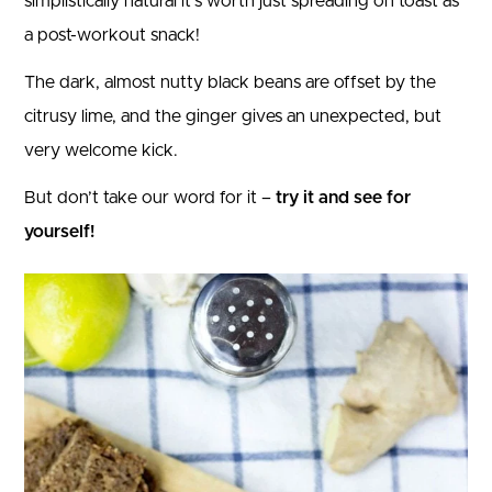
simplistically natural it’s worth just spreading on toast as
a post-workout snack!
The dark, almost nutty black beans are offset by the
citrusy lime, and the ginger gives an unexpected, but
very welcome kick.
But don’t take our word for it –
try it and see for
yourself!