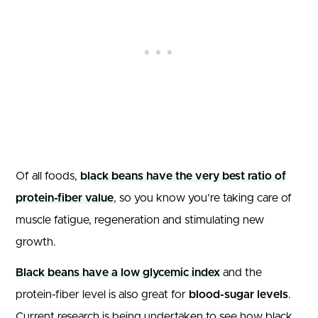
Of all foods,
black beans have the very best ratio of
protein-fiber value
, so you know you’re taking care of
muscle fatigue, regeneration and stimulating new
growth.
Black beans have a low glycemic index
and the
protein-fiber level is also great for
blood-sugar levels
.
Current research is being undertaken to see how black