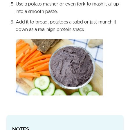
Use a potato masher or even fork to mash it all up
into a smooth paste.
Add it to bread, potatoes a salad or just munch it
down as a real high protein snack!
NOTES