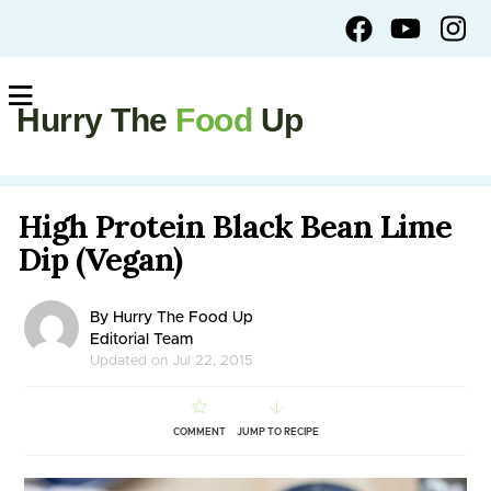
Hurry The
Food
Up
High Protein Black Bean Lime
Dip (Vegan)
By Hurry The Food Up
Editorial Team
Updated on Jul 22, 2015
COMMENT
JUMP TO RECIPE