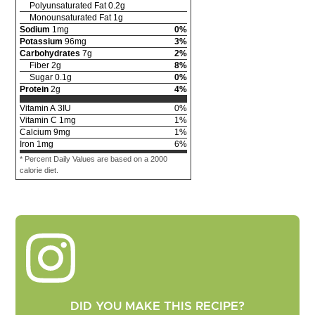
Polyunsaturated Fat
0.2
g
Monounsaturated Fat
1
g
Sodium
1
mg
0
%
Potassium
96
mg
3
%
Carbohydrates
7
g
2
%
Fiber
2
g
8
%
Sugar
0.1
g
0
%
Protein
2
g
4
%
Vitamin A
3
IU
0
%
Vitamin C
1
mg
1
%
Calcium
9
mg
1
%
Iron
1
mg
6
%
* Percent Daily Values are based on a 2000
calorie diet.
DID YOU MAKE THIS RECIPE?