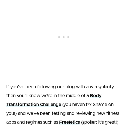
If you’ve been following our blog with any regularity
then you’ll know we’re in the middle of a
Body
Transformation Challenge
(you haven’t?? Shame on
you!) and we’ve been testing and reviewing new fitness
apps and regimes such as
Freeletics
(spoiler: it’s great!)