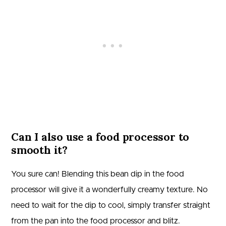
Can I also use a food processor to
smooth it?
You sure can! Blending this bean dip in the food
processor will give it a wonderfully creamy texture. No
need to wait for the dip to cool, simply transfer straight
from the pan into the food processor and blitz.