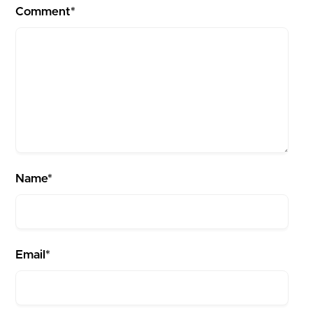
Comment*
Name*
Email*