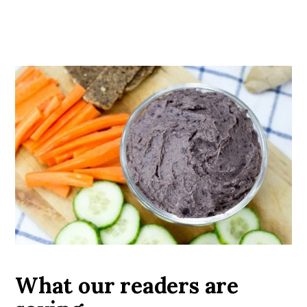
What our readers are