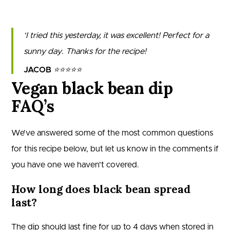
I tried this yesterday, it was excellent! Perfect for a
sunny day. Thanks for the recipe!
JACOB
⭐⭐⭐⭐⭐
Vegan black bean dip
FAQ’s
We’ve answered some of the most common questions
for this recipe below, but let us know in the comments if
you have one we haven’t covered.
How long does black bean spread
last?
The dip should last fine for up to 4 days when stored in