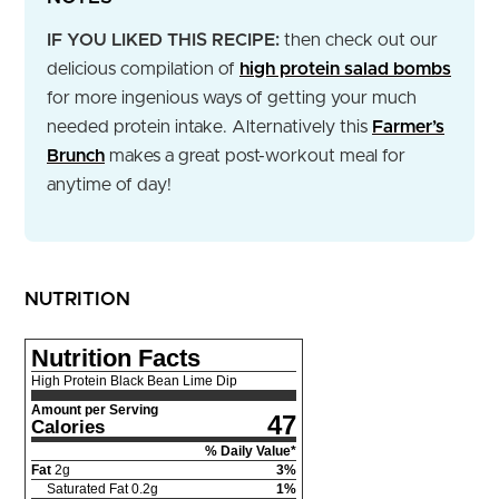
IF YOU LIKED THIS RECIPE:
then check out our
delicious compilation of
high protein salad bombs
for more ingenious ways of getting your much
needed protein intake. Alternatively this
Farmer’s
Brunch
makes a great post-workout meal for
anytime of day!
NUTRITION
Nutrition Facts
High Protein Black Bean Lime Dip
Amount per Serving
47
Calories
% Daily Value*
Fat
2
g
3
%
Saturated Fat
0.2
g
1
%