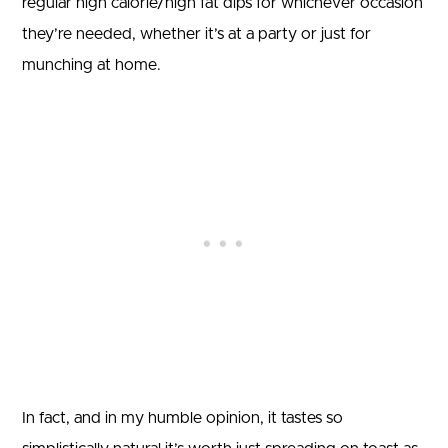
regular high calorie/high fat dips for whichever occasion
they’re needed, whether it’s at a party or just for
munching at home.
In fact, and in my humble opinion, it tastes so