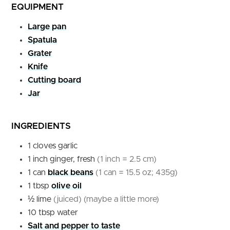
EQUIPMENT
Large pan
Spatula
Grater
Knife
Cutting board
Jar
INGREDIENTS
1
cloves
garlic
1
inch
ginger, fresh
(1 inch = 2.5 cm)
1
can
black beans
(1 can = 15.5 oz; 435g)
1
tbsp
olive oil
½
lime
(juiced) (maybe a little more)
10
tbsp
water
Salt and pepper to taste