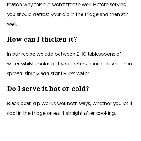
reason why this dip won’t freeze well. Before serving
you should defrost your dip in the fridge and then stir
well.
How can I thicken it?
In our recipe we add between 2-10 tablespoons of
water whilst cooking. If you prefer a much thicker bean
spread, simply add slightly less water.
Do I serve it hot or cold?
Black bean dip works well both ways, whether you let it
cool in the fridge or eat it straight after cooking.