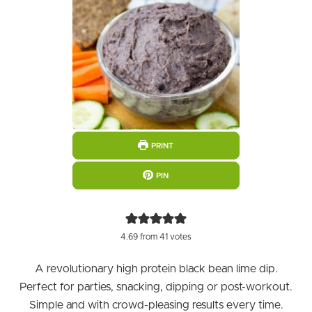
PRINT
PIN
4.69
from
41
votes
A revolutionary high protein black bean lime dip.
Perfect for parties, snacking, dipping or post-workout.
Simple and with crowd-pleasing results every time.