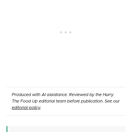
Produced with AI assistance. Reviewed by the Hurry
The Food Up editorial team before publication. See our
editorial policy
.