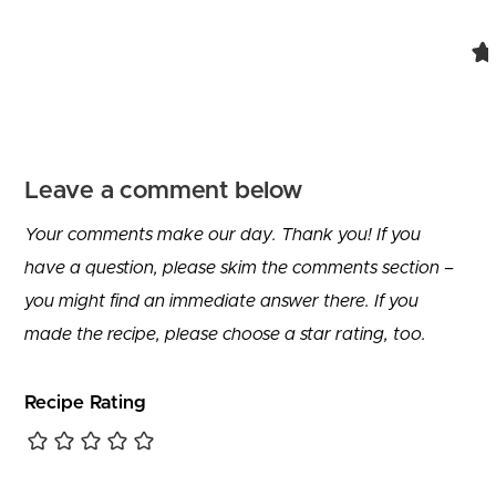
Comment navigation
Leave a comment below
Your comments make our day. Thank you! If you
have a question, please skim the comments section –
you might find an immediate answer there. If you
made the recipe, please choose a star rating, too.
Recipe Rating