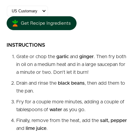
Get Recipe Ingredients
INSTRUCTIONS
Grate or chop the
garlic
and
ginger
. Then fry both
in oil on a medium heat and in a large saucepan for
a minute or two. Don’t let it burn!
Drain and rinse the
black beans
, then add them to
the pan.
Fry for a couple more minutes, adding a couple of
tablespoons of
water
as you go.
Finally, remove from the heat, add the
salt, pepper
and
lime juice
.