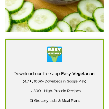
Download our free app
Easy Vegetarian
!
(4.7★, 100K+ Downloads in Google Play)
🥗 300+ High-Protein Recipes
📅 Grocery Lists & Meal Plans