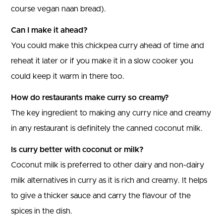
course vegan naan bread).
Can I make it ahead?
You could make this chickpea curry ahead of time and
reheat it later or if you make it in a slow cooker you
could keep it warm in there too.
How do restaurants make curry so creamy?
The key ingredient to making any curry nice and creamy
in any restaurant is definitely the canned coconut milk.
Is curry better with coconut or milk?
Coconut milk is preferred to other dairy and non-dairy
milk alternatives in curry as it is rich and creamy. It helps
to give a thicker sauce and carry the flavour of the
spices in the dish.