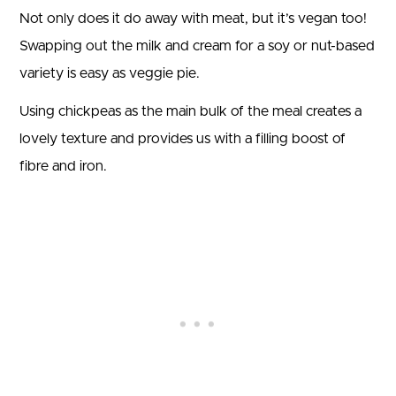
Not only does it do away with meat, but it’s vegan too!
Swapping out the milk and cream for a soy or nut-based
variety is easy as veggie pie.
Using chickpeas as the main bulk of the meal creates a
lovely texture and provides us with a filling boost of
fibre and iron.