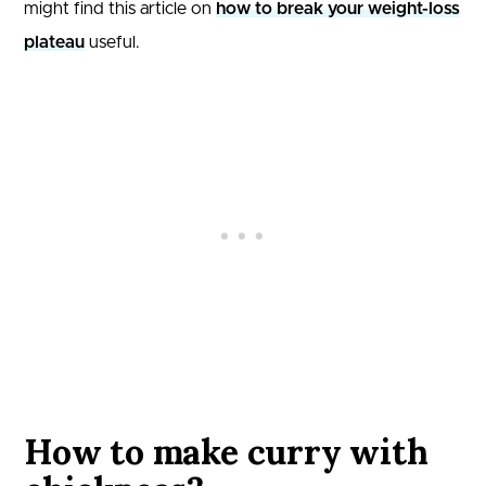
might find this article on
how to break your weight-loss
plateau
useful.
How to make curry with