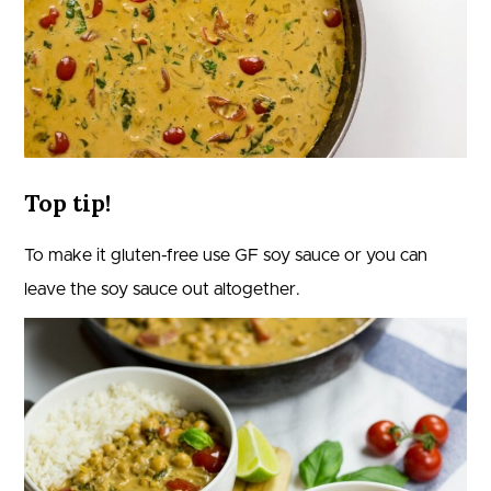
Top tip!
To make it gluten-free use GF soy sauce or you can
leave the soy sauce out altogether.