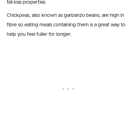
fat-loss properties.
Chickpeas, also known as garbanzo beans, are high in
fibre so eating meals containing them is a great way to
help you feel fuller for longer.