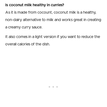
Is coconut milk healthy in curries?
As it is made from cocount, coconut milk is a healthy,
non-dairy alternative to milk and works great in creating
a creamy curry sauce.
It also comes in a light version if you want to reduce the
overall calories of the dish.