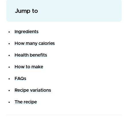
Jump to
Ingredients
How many calories
Health benefits
How to make
FAQs
Recipe variations
The recipe