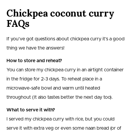
Chickpea coconut curry
FAQs
If you’ve got questions about chickpea curry it’s a good
thing we have the answers!
How to store and reheat?
You can store my chickpea curry in an airtight container
in the fridge for 2-3 days. To reheat place in a
microwave-safe bowl and warm until heated
throughout (It also tastes better the next day too).
What to serve it with?
I served my chickpea curry with rice, but you could
serve it with extra veg or even some naan bread (or of