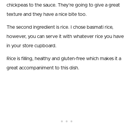
chickpeas to the sauce. They’re going to give a great
texture and they have a nice bite too.
The second ingredient is rice. I chose basmati rice,
however, you can serve it with whatever rice you have
in your store cupboard.
Rice is filling, healthy and gluten-free which makes it a
great accompaniment to this dish.