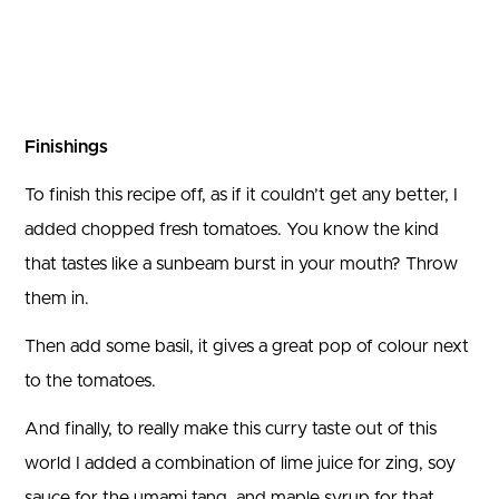
Finishings
To finish this recipe off, as if it couldn’t get any better, I
added chopped fresh tomatoes. You know the kind
that tastes like a sunbeam burst in your mouth? Throw
them in.
Then add some basil, it gives a great pop of colour next
to the tomatoes.
And finally, to really make this curry taste out of this
world I added a combination of lime juice for zing, soy
sauce for the umami tang, and maple syrup for that