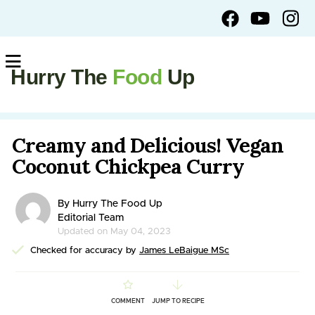
Hurry The
Food
Up
Creamy and Delicious! Vegan
Coconut Chickpea Curry
By Hurry The Food Up
Editorial Team
Updated on May 04, 2023
Checked for accuracy by
James LeBaigue MSc
COMMENT
JUMP TO RECIPE