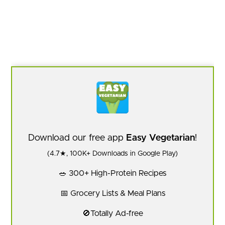
Download our free app
Easy Vegetarian
!
(4.7★, 100K+ Downloads in Google Play)
🥗 300+ High-Protein Recipes
📅 Grocery Lists & Meal Plans
🚫Totally Ad-free