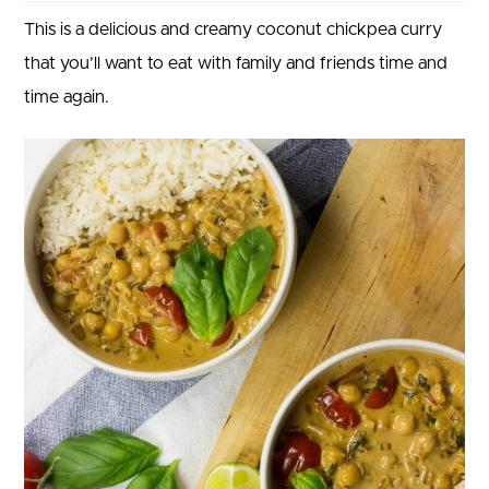
This is a delicious and creamy coconut chickpea curry
that you’ll want to eat with family and friends time and
time again.