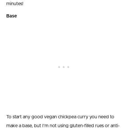
minutes!
Base
To start any good vegan chickpea curry you need to
make a base, but I’m not using gluten-filled rues or anti-