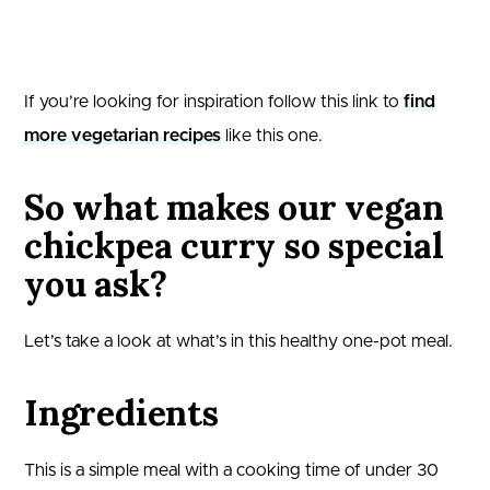
If you’re looking for inspiration follow this link to
find
more vegetarian recipes
like this one.
So what makes our vegan
chickpea curry so special
you ask?
Let’s take a look at what’s in this healthy one-pot meal.
Ingredients
This is a simple meal with a cooking time of under 30