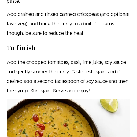
paste.
Add drained and rinsed canned chickpeas (and optional
fave veg), and bring the curry to a boil. If it burns
though, be sure to reduce the heat.
To finish
Add the chopped tomatoes, basil, lime juice, soy sauce
and gently simmer the curry. Taste test again, and if
desired add a second tablespoon of soy sauce and then
the syrup. Stir again. Serve and enjoy!