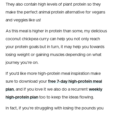
They also contain high levels of plant protein so they
make the perfect animal protein alternative for vegans
and veggies like us!
As this meal is higher in protein than some, my delicious
coconut chickpea curry can help you not only reach
your protein goals but in turn, it may help you towards
losing weight or gaining muscles depending on what
journey you’re on.
If you’d like more high-protein meal inspiration make
sure to download your
free 7-day high-protein meal
plan
, and if you love it we also do a recurrent
weekly
high-protein plan
too to keep the ideas flowing.
In fact, if you’re struggling with losing the pounds you