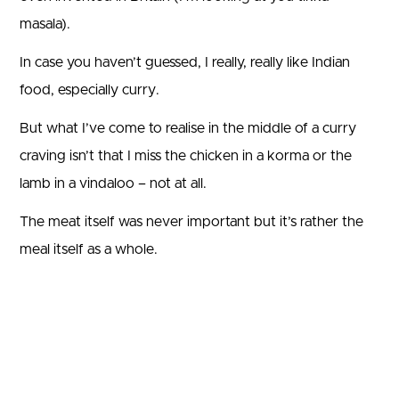
masala).
In case you haven’t guessed, I really, really like Indian
food, especially curry.
But what I’ve come to realise in the middle of a curry
craving isn’t that I miss the chicken in a korma or the
lamb in a vindaloo – not at all.
The meat itself was never important but it’s rather the
meal itself as a whole.