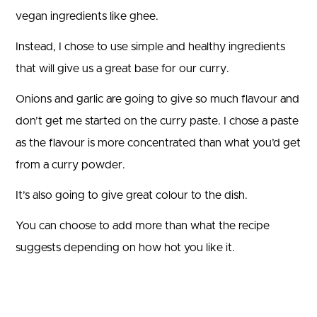
vegan ingredients like ghee.
Instead, I chose to use simple and healthy ingredients
that will give us a great base for our curry.
Onions and garlic are going to give so much flavour and
don’t get me started on the curry paste. I chose a paste
as the flavour is more concentrated than what you’d get
from a curry powder.
It’s also going to give great colour to the dish.
You can choose to add more than what the recipe
suggests depending on how hot you like it.