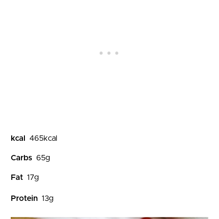
kcal
465
kcal
Carbs
65
g
Fat
17
g
Protein
13
g