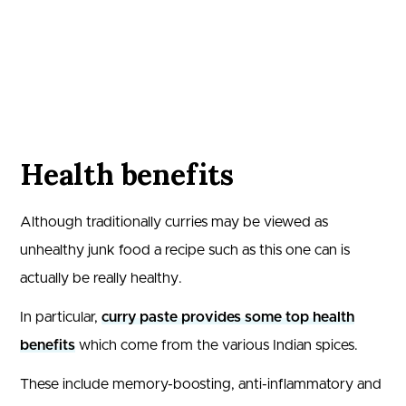
Health benefits
Although traditionally curries may be viewed as
unhealthy junk food a recipe such as this one can is
actually be really healthy.
In particular,
curry paste provides some top health
benefits
which come from the various Indian spices.
These include memory-boosting, anti-inflammatory and