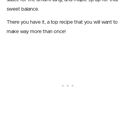
sweet balance.
There you have it, a top recipe that you will want to
make way more than once!