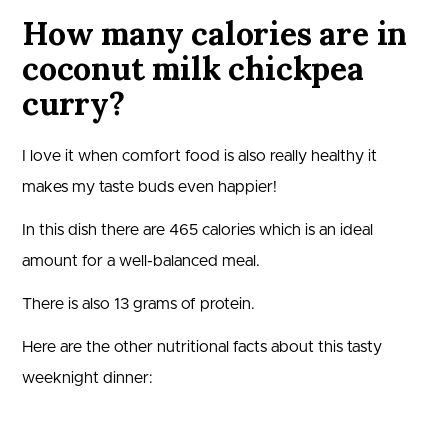
How many calories are in
coconut milk chickpea
curry?
I love it when comfort food is also really healthy it
makes my taste buds even happier!
In this dish there are
465
calories which is an ideal
amount for a well-balanced meal.
There is also
13
grams of protein.
Here are the other nutritional facts about this tasty
weeknight dinner: