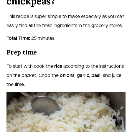
chickpeas?
This recipe is super simple to make especially as you can
easily find all the fresh ingredients in the grocery stores.
Total Time:
25 minutes
Prep time
To start with cook the
rice
according to the instructions
on the packet. Chop the
onions
,
garlic
,
basil
and juice
the
lime
.