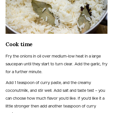
Cook time
Fry the onions in oil over medium-low heat in a large
saucepan until they start to turn clear. Add the garlic, fry
for a further minute.
Add 1 teaspoon of curry paste, and the creamy
coconutmilk, and stir well. Add salt and taste test – you
can choose how much flavor you’d like. If you’d like it a
little stronger then add another teaspoon of curry