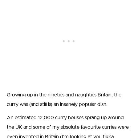
Growing up in the nineties and naughties Britain, the
curry was (and still is) an insanely popular dish.
An estimated 12,000 curry houses sprang up around
the UK and some of my absolute favourite curries were
even invented in Britain (I’m looking at you tikka