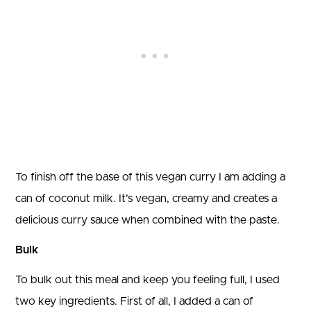
To finish off the base of this vegan curry I am adding a
can of coconut milk. It’s vegan, creamy and creates a
delicious curry sauce when combined with the paste.
Bulk
To bulk out this meal and keep you feeling full, I used
two key ingredients. First of all, I added a can of