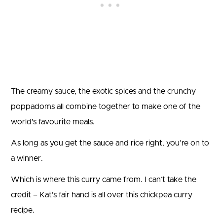
The creamy sauce, the exotic spices and the crunchy
poppadoms all combine together to make one of the
world’s favourite meals.
As long as you get the sauce and rice right, you’re on to
a winner.
Which is where this curry came from. I can’t take the
credit – Kat’s fair hand is all over this chickpea curry
recipe.