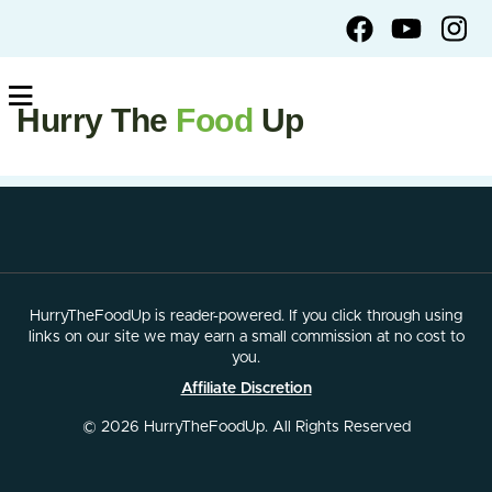
Hurry The
Food
Up
HurryTheFoodUp is reader-powered. If you click through using
links on our site we may earn a small commission at no cost to
you.
Affiliate Discretion
© 2026 HurryTheFoodUp. All Rights Reserved