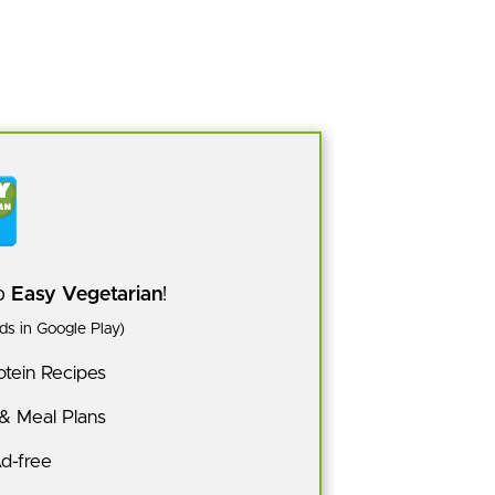
pp
Easy Vegetarian
!
s in Google Play)
tein Recipes
 & Meal Plans
Ad-free