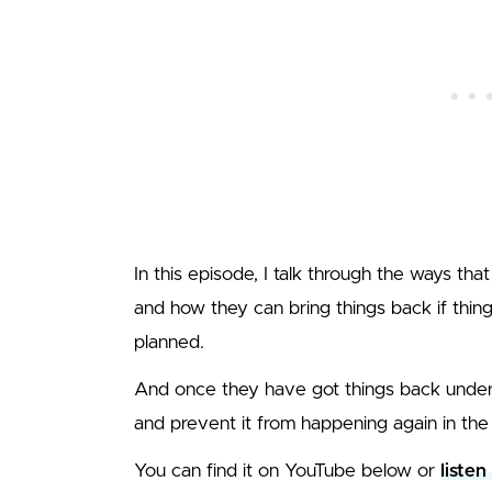
In this episode, I talk through the ways that
and how they can bring things back if thin
planned.
And once they have got things back under 
and prevent it from happening again in the 
You can find it on YouTube below or
listen