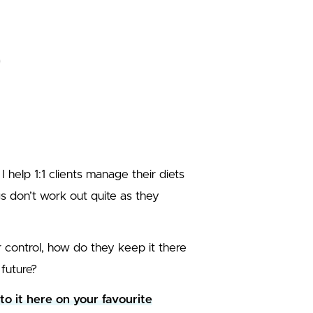
 I help 1:1 clients manage their diets
gs don’t work out quite as they
control, how do they keep it there
future?
 to it here on your favourite