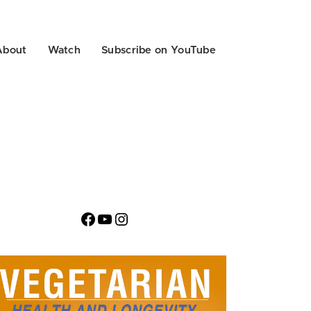
About
Watch
Subscribe on YouTube
Facebook
YouTube
Instagram