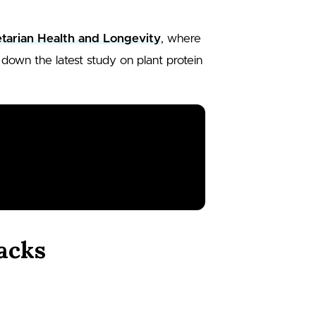
tarian Health and Longevity
, where
down the latest study on plant protein
.
acks