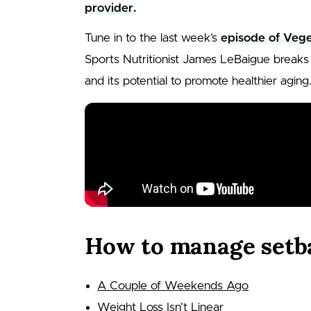
provider.
Tune in to the last week’s
episode of Vege
Sports Nutritionist James LeBaigue breaks 
and its potential to promote healthier aging
How to manage setb
A Couple of Weekends Ago
Weight Loss Isn’t Linear