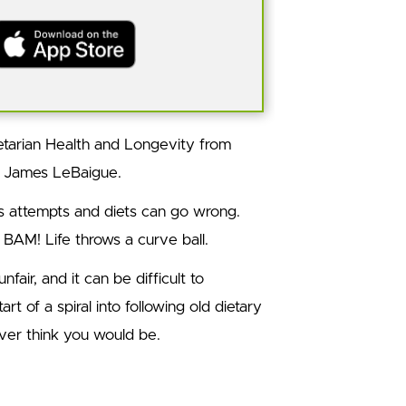
tarian Health and Longevity from
t James LeBaigue.
ss attempts and diets can go wrong.
 BAM! Life throws a curve ball.
nfair, and it can be difficult to
art of a spiral into following old dietary
ver think you would be.