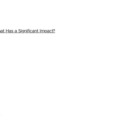
 Has a Significant Impact?