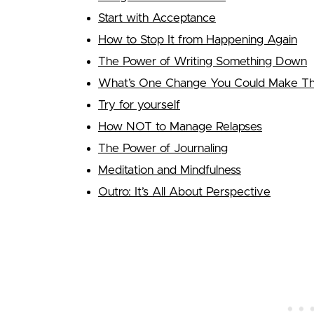
Start with Acceptance
How to Stop It from Happening Again
The Power of Writing Something Down
What’s One Change You Could Make That
Try for yourself
How NOT to Manage Relapses
The Power of Journaling
Meditation and Mindfulness
Outro: It’s All About Perspective