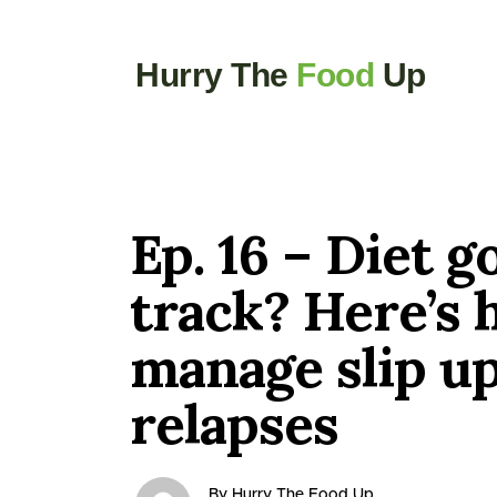
Hurry The
Food
Up
Ep. 16 – Diet g
track? Here’s 
manage slip u
relapses
By Hurry The Food Up