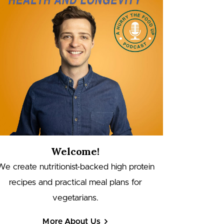
Welcome!
We create nutritionist-backed high protein
recipes and practical meal plans for
vegetarians.
More About Us