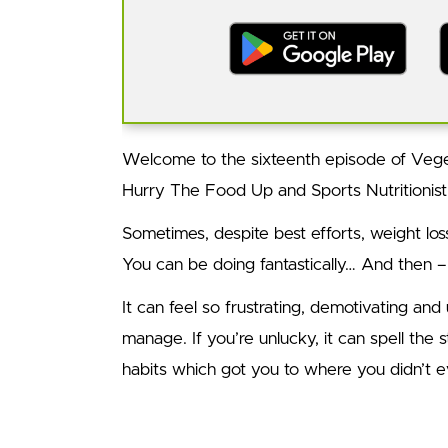
Welcome to the sixteenth episode of Vege
Hurry The Food Up and Sports Nutritionis
Sometimes, despite best efforts, weight lo
You can be doing fantastically… And then –
It can feel so frustrating, demotivating and u
manage. If you’re unlucky, it can spell the st
habits which got you to where you didn’t e