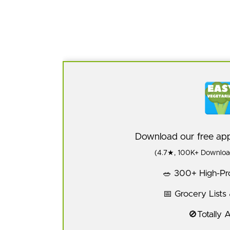
Download our free a
(4.7★, 100K+ Download
🥗 300+ High-Pro
📅 Grocery Lists
🚫Totally 