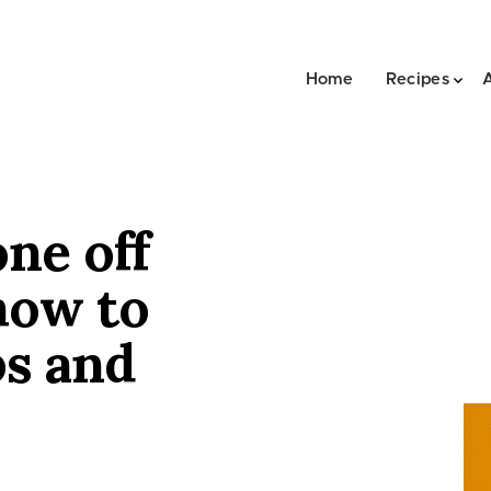
Home
Recipes
one off
how to
ps and