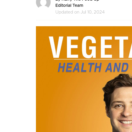
Editorial Team
Updated on Jul 10, 2024