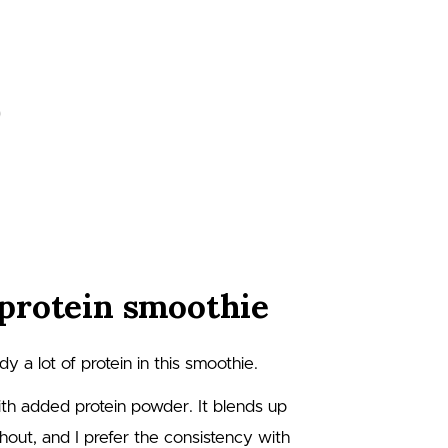
protein smoothie
y a lot of protein in this smoothie.
ith added protein powder. It blends up
thout, and I prefer the consistency with