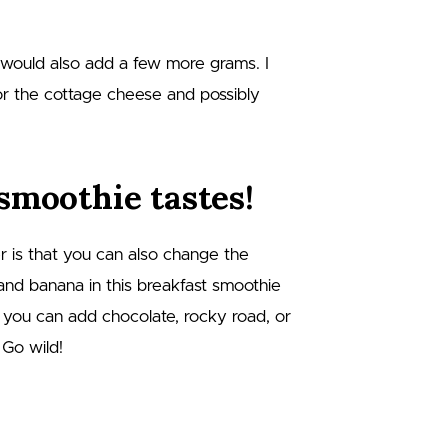
 would also add a few more grams. I
for the cottage cheese and possibly
smoothie tastes!
r is that you can also change the
 and banana in this breakfast smoothie
t you can add chocolate, rocky road, or
 Go wild!