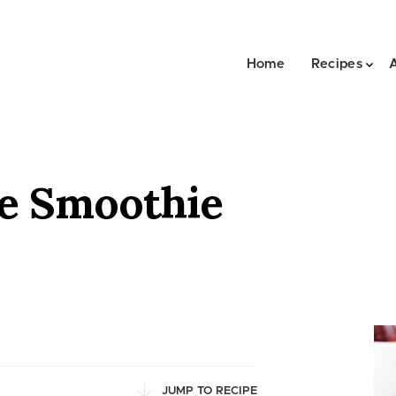
Home
Recipes
e Smoothie
JUMP TO RECIPE