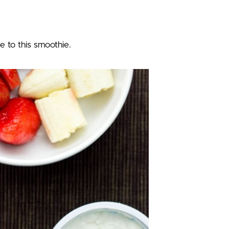
e to this smoothie.