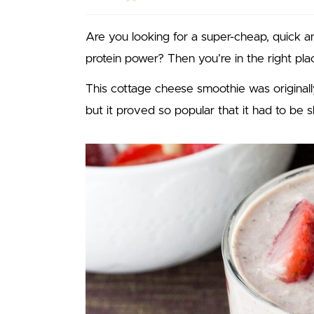
Are you looking for a super-cheap, quick a
protein power? Then you’re in the right pla
This cottage cheese smoothie was originall
but it proved so popular that it had to be 