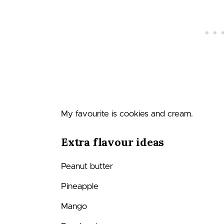
My favourite is cookies and cream.
Extra flavour ideas
Peanut butter
Pineapple
Mango