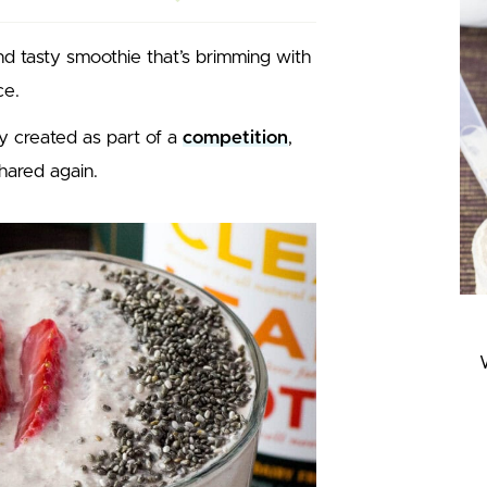
nd tasty smoothie that’s brimming with
ce.
y created as part of a
competition
,
shared again.