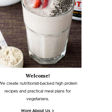
Welcome!
We create nutritionist-backed high protein
recipes and practical meal plans for
vegetarians.
More About Us