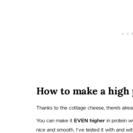
How to make a high 
Thanks to the cottage cheese, there’s alread
You can make it
EVEN higher
in protein w
nice and smooth. I’ve tested it with and wi