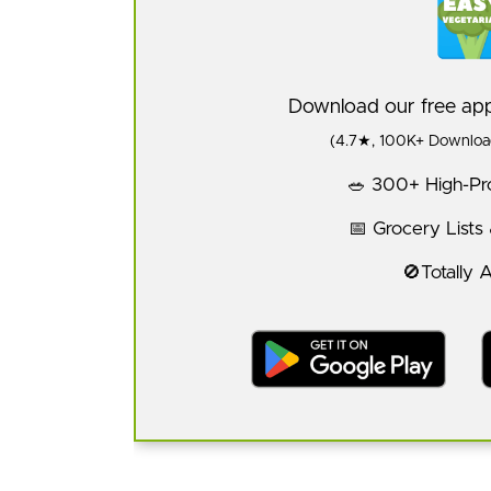
Download our free a
(4.7★, 100K+ Download
🥗 300+ High-Pro
📅 Grocery Lists
🚫Totally 