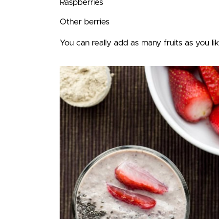
Raspberries
Other berries
You can really add as many fruits as you lik