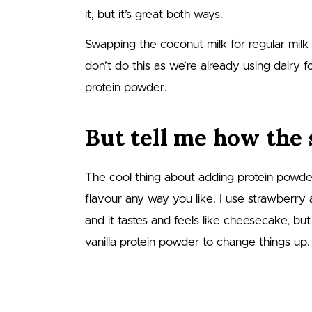
it, but it’s great both ways.
Swapping the coconut milk for regular milk
don’t do this as we’re already using dairy 
protein powder.
But tell me how the 
The cool thing about adding protein powde
flavour any way you like. I use strawberry
and it tastes and feels like cheesecake, bu
vanilla protein powder to change things up.