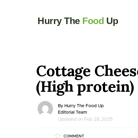
Hurry The
Food
Up
Cottage Chees
(High protein)
By Hurry The Food Up
Editorial Team
Updated on Feb 28, 2025
COMMENT