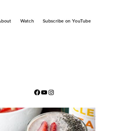
About
Watch
Subscribe on YouTube
Facebook
YouTube
Instagram