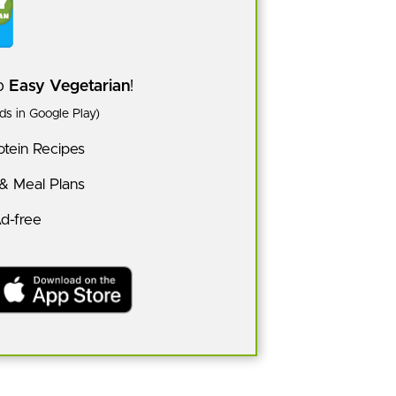
pp
Easy Vegetarian
!
s in Google Play)
tein Recipes
 & Meal Plans
Ad-free