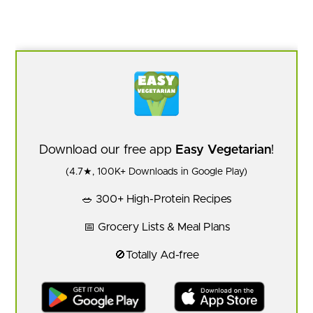
Download our free app
Easy Vegetarian
!
(4.7★, 100K+ Downloads in Google Play)
🥗 300+ High-Protein Recipes
📅 Grocery Lists & Meal Plans
🚫Totally Ad-free