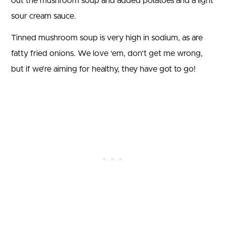
out the mushroom soup and added potatoes and a light
sour cream sauce.
Tinned mushroom soup is very high in sodium, as are
fatty fried onions. We love ‘em, don’t get me wrong,
but if we’re aiming for healthy, they have got to go!