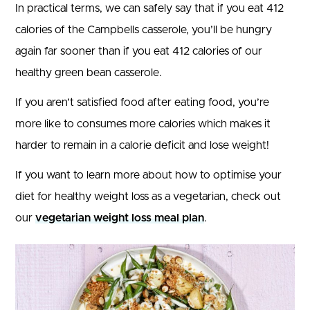
In practical terms, we can safely say that if you eat 412
calories of the Campbells casserole, you’ll be hungry
again far sooner than if you eat 412 calories of our
healthy green bean casserole.
If you aren’t satisfied food after eating food, you’re
more like to consumes more calories which makes it
harder to remain in a calorie deficit and lose weight!
If you want to learn more about how to optimise your
diet for healthy weight loss as a vegetarian, check out
our
vegetarian weight loss meal plan
.