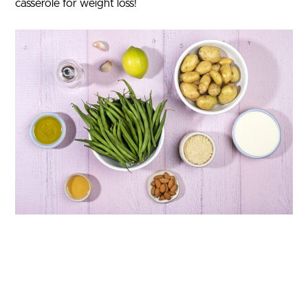
casserole for weight loss!