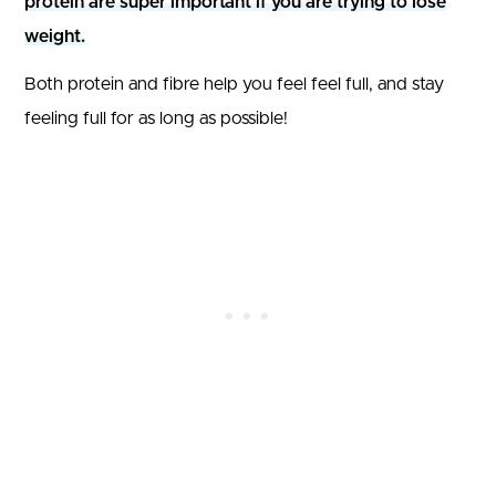
protein are super important if you are trying to lose
weight.
Both protein and fibre help you feel feel full, and stay
feeling full for as long as possible!