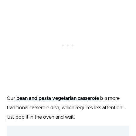
Our
bean and pasta vegetarian casserole
is a more
traditional casserole dish, which requires less attention –
just pop it in the oven and wait.