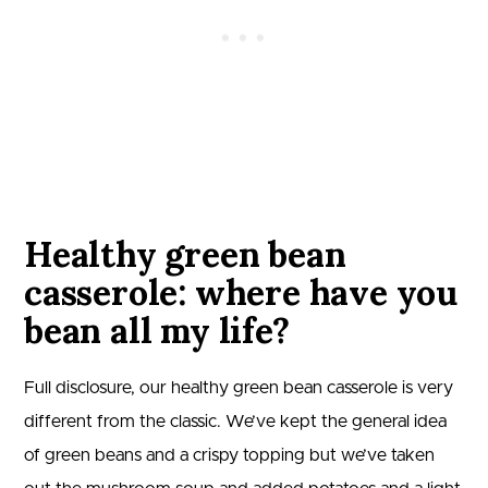
Healthy green bean
casserole: where have you
bean all my life?
Full disclosure, our healthy green bean casserole is very
different from the classic. We’ve kept the general idea
of green beans and a crispy topping but we’ve taken