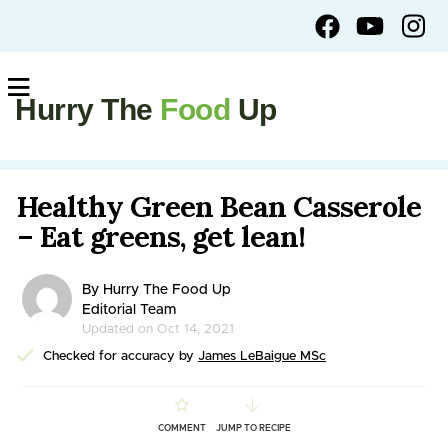
Hurry The
Food
Up
Healthy Green Bean Casserole
– Eat greens, get lean!
By Hurry The Food Up
Editorial Team
Updated on Oct 14, 2021
Checked for accuracy by
James LeBaigue MSc
COMMENT
JUMP TO RECIPE