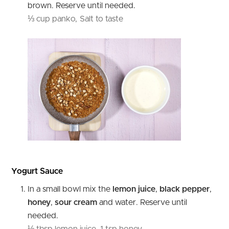
brown. Reserve until needed.
⅓ cup panko,
Salt to taste
Yogurt Sauce
In a small bowl mix the
lemon
juice
,
black
pepper
,
honey
,
sour
cream
and water. Reserve until
needed.