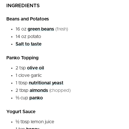
INGREDIENTS
Beans and Potatoes
16
oz
green beans
(fresh)
14
oz
potato
Salt to taste
Panko Topping
2
tsp
olive oil
1
clove
garlic
1
tbsp
nutritional yeast
2
tbsp
almonds
(chopped)
⅓
cup
panko
Yogurt Sauce
½
tbsp
lemon juice