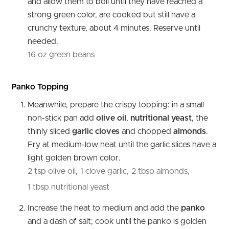
and allow them to boil until they have reached a
strong green color, are cooked but still have a
crunchy texture, about 4 minutes. Reserve until
needed.
16 oz green beans
Panko Topping
Meanwhile, prepare the crispy topping: in a small
non-stick pan add
olive
oil
,
nutritional yeast
, the
thinly sliced
garlic
cloves
and chopped
almonds
.
Fry at medium-low heat until the garlic slices have a
light golden brown color.
2 tsp olive oil,
1 clove garlic,
2 tbsp almonds,
1 tbsp nutritional yeast
Increase the heat to medium and add the
panko
and a dash of salt; cook until the panko is golden