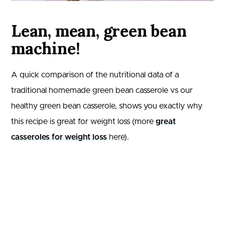
Lean, mean, green bean
machine!
A quick comparison of the nutritional data of a
traditional homemade green bean casserole vs our
healthy green bean casserole, shows you exactly why
this recipe is great for weight loss (more
great
casseroles for weight loss
here).