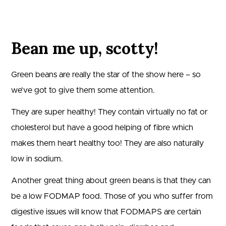
Bean me up, scotty!
Green beans are really the star of the show here – so
we’ve got to give them some attention.
They are super healthy! They contain virtually no fat or
cholesterol but have a good helping of fibre which
makes them heart healthy too! They are also naturally
low in sodium.
Another great thing about green beans is that they can
be a low FODMAP food. Those of you who suffer from
digestive issues will know that FODMAPS are certain