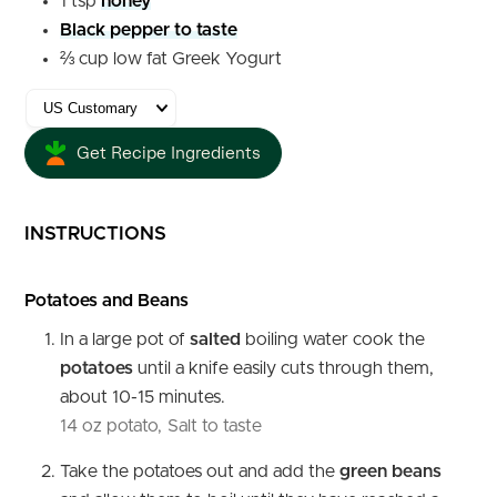
1
tsp
honey
Black pepper to taste
⅔
cup
low fat Greek Yogurt
Get Recipe Ingredients
INSTRUCTIONS
Potatoes and Beans
In a large pot of
salted
boiling water cook the
potatoes
until a knife easily cuts through them,
about 10-15 minutes.
14 oz potato,
Salt to taste
Take the potatoes out and add the
green
beans