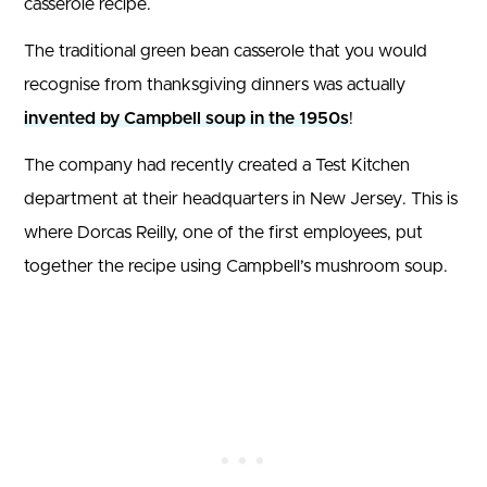
casserole recipe.
The traditional green bean casserole that you would
recognise from thanksgiving dinners was actually
invented by Campbell soup in the 1950s
!
The company had recently created a Test Kitchen
department at their headquarters in New Jersey. This is
where Dorcas Reilly, one of the first employees, put
together the recipe using Campbell’s mushroom soup.