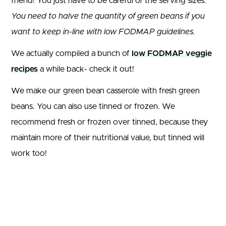
friend! You just have to be careful of the serving sizes.
You need to halve the quantity of green beans if you
want to keep in-line with low FODMAP guidelines.
We actually compiled a bunch of
low FODMAP veggie
recipes
a while back- check it out!
We make our green bean casserole with fresh green
beans. You can also use tinned or frozen. We
recommend fresh or frozen over tinned, because they
maintain more of their nutritional value, but tinned will
work too!