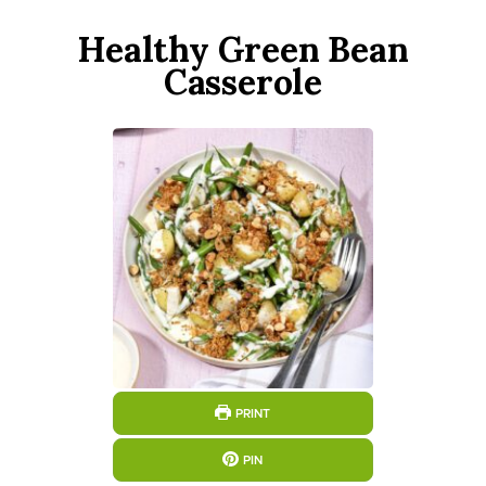
Healthy Green Bean
Casserole
PRINT
PIN