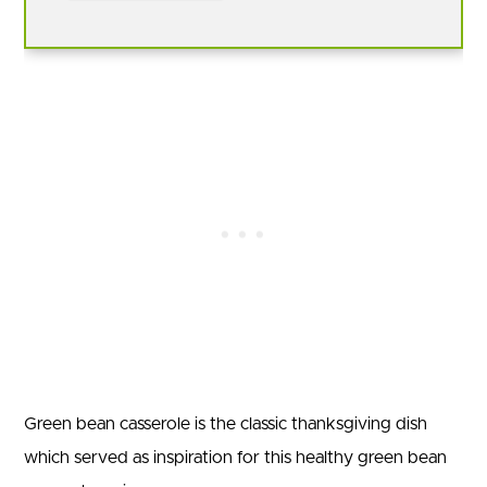
Green bean casserole is the classic thanksgiving dish
which served as inspiration for this healthy green bean