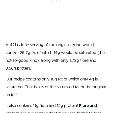
A 421 calorie serving of the original recipe would
contain 26.7g fat of which 14g would be saturated (the
not-so-good kind), along with only 1.78g fibre and
3.56g protein.
Our recipe contains only 16g fat of which only 4g is
saturated. That is a ¼ of the saturated fat of the original
recipe!
It also contains 11g fibre and 12g protein!
Fibre and