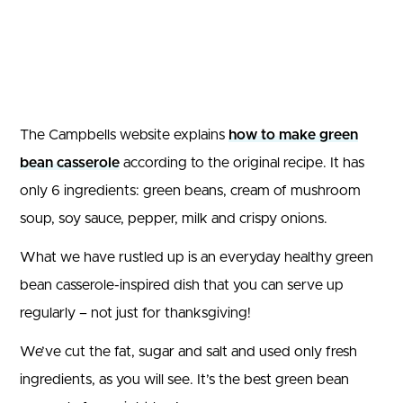
The Campbells website explains
how to make green
bean casserole
according to the original recipe. It has
only 6 ingredients: green beans, cream of mushroom
soup, soy sauce, pepper, milk and crispy onions.
What we have rustled up is an everyday healthy green
bean casserole-inspired dish that you can serve up
regularly – not just for thanksgiving!
We’ve cut the fat, sugar and salt and used only fresh
ingredients, as you will see. It’s the best green bean