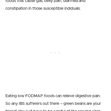
foods that cause gas, belly pain, diarrhea and
constipation in those susceptible indiduals.
Eating low FODMAP foods can relieve digestive pain.
So any IBS sufferers out there – green beans are your