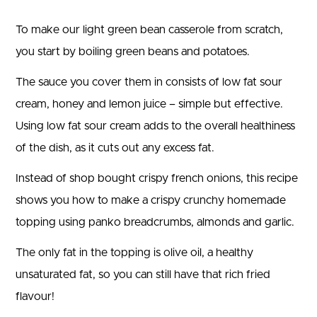
To make our light green bean casserole from scratch,
you start by boiling green beans and potatoes.
The sauce you cover them in consists of low fat sour
cream, honey and lemon juice – simple but effective.
Using low fat sour cream adds to the overall healthiness
of the dish, as it cuts out any excess fat.
Instead of shop bought crispy french onions, this recipe
shows you how to make a crispy crunchy homemade
topping using panko breadcrumbs, almonds and garlic.
The only fat in the topping is olive oil, a healthy
unsaturated fat, so you can still have that rich fried
flavour!