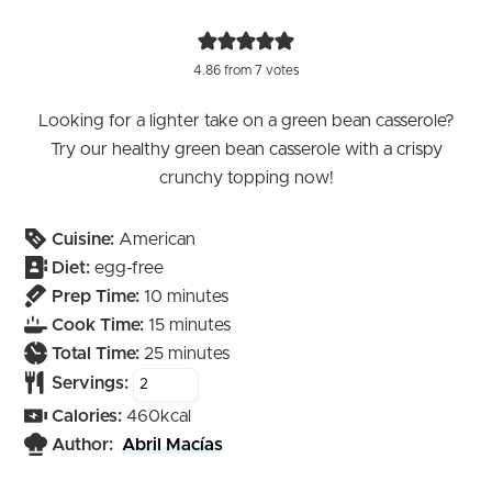
4.86
from
7
votes
Looking for a lighter take on a green bean casserole?
Try our healthy green bean casserole with a crispy
crunchy topping now!
Cuisine:
American
Diet:
egg-free
minutes
Prep Time:
10
minutes
minutes
Cook Time:
15
minutes
minutes
Total Time:
25
minutes
Servings:
Calories:
460
kcal
Author:
Abril Macías