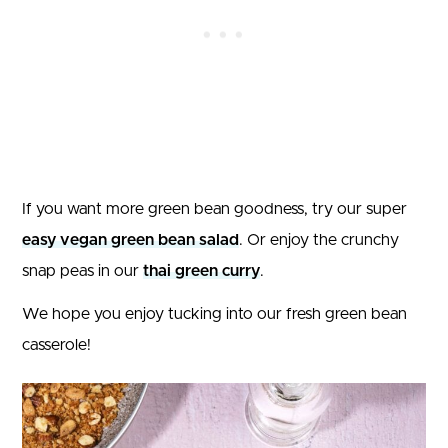
If you want more green bean goodness, try our super
easy vegan green bean salad
. Or enjoy the crunchy
snap peas in our
thai green curry
.
We hope you enjoy tucking into our fresh green bean
casserole!