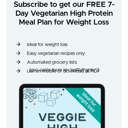
Subscribe to get our FREE 7-
Day Vegetarian High Protein
Meal Plan for Weight Loss
Ideal for weight loss
Easy vegetarian recipes only
Automated grocery lists
[mo-optin-form id=”qdRzPghily”]
Use on mobile or download as PDF