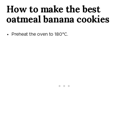
How to make the best
oatmeal banana cookies
Preheat the oven to 180°C.