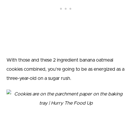
With those and these 2 ingredient banana oatmeal
cookies combined, you’re going to be as energized as a
three-year-old on a sugar rush.