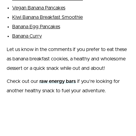
Vegan Banana Pancakes
Kiwi Banana Breakfast Smoothie
Banana Egg Pancakes
Banana Curry
Let us know in the comments if you prefer to eat these
as banana breakfast cookies, a healthy and wholesome
dessert or a quick snack while out and about!
Check out our
raw energy bars
if you’re looking for
another healthy snack to fuel your adventure.