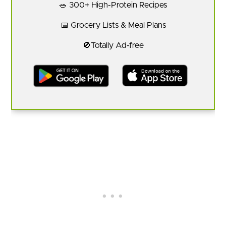
🥗 300+ High-Protein Recipes
📅 Grocery Lists & Meal Plans
🚫Totally Ad-free