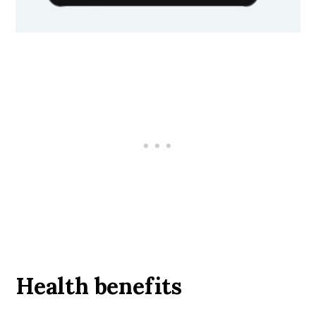
Health benefits