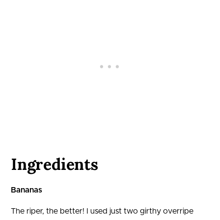
Ingredients
Bananas
The riper, the better! I used just two girthy overripe