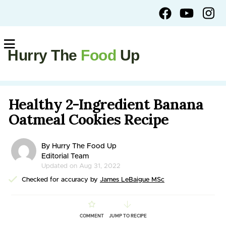
Hurry The
Food
Up
Healthy 2-Ingredient Banana
Oatmeal Cookies Recipe
By Hurry The Food Up
Editorial Team
Updated on Aug 31, 2022
Checked for accuracy by
James LeBaigue MSc
COMMENT
JUMP TO RECIPE