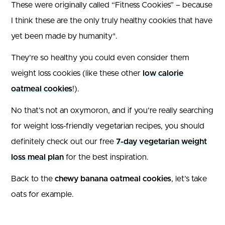
These were originally called “Fitness Cookies” – because
I think these are the only truly healthy cookies that have
yet been made by humanity*.
They’re so healthy you could even consider them
weight loss cookies (like these other
low calorie
oatmeal cookies
!).
No that’s not an oxymoron, and if you’re really searching
for weight loss-friendly vegetarian recipes, you should
definitely check out our free
7-day vegetarian weight
loss meal plan
for the best inspiration.
Back to the
chewy banana oatmeal cookies
, let’s take
oats for example.