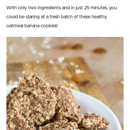
With only two ingredients and in just 25 minutes, you
could be staring at a fresh batch of these healthy
oatmeal banana cookies!