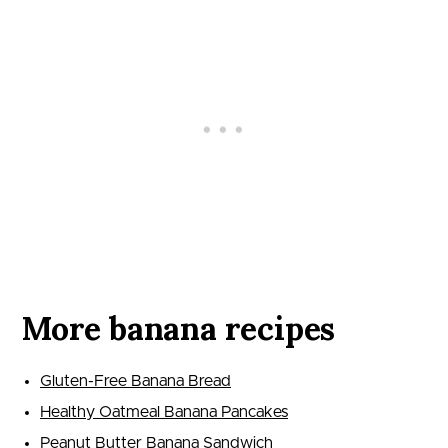
More banana recipes
Gluten-Free Banana Bread
Healthy Oatmeal Banana Pancakes
Peanut Butter Banana Sandwich