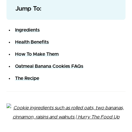
Jump To:
Ingredients
Health Benefits
How To Make Them
Oatmeal Banana Cookies FAQs
The Recipe