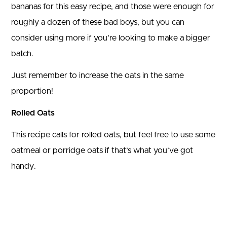
bananas for this easy recipe, and those were enough for
roughly a dozen of these bad boys, but you can
consider using more if you’re looking to make a bigger
batch.
Just remember to increase the oats in the same
proportion!
Rolled Oats
This recipe calls for rolled oats, but feel free to use some
oatmeal or porridge oats if that’s what you’ve got
handy.