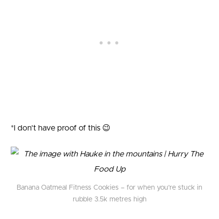
*I don’t have proof of this 😉
Banana Oatmeal Fitness Cookies – for when you’re stuck in
rubble 3.5k metres high