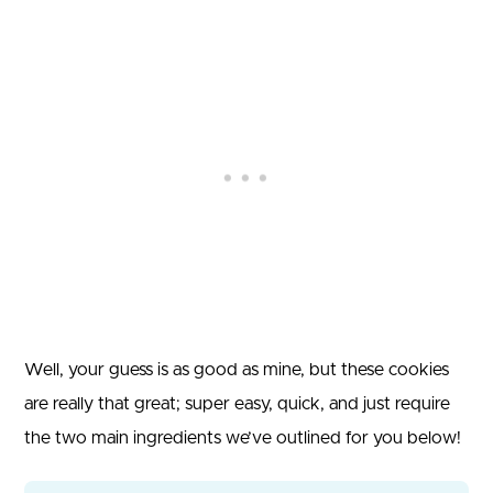
Well, your guess is as good as mine, but these cookies
are really that great; super easy, quick, and just require
the two main ingredients we’ve outlined for you below!