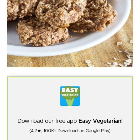
Download our free app
Easy Vegetarian
!
(4.7★, 100K+ Downloads in Google Play)