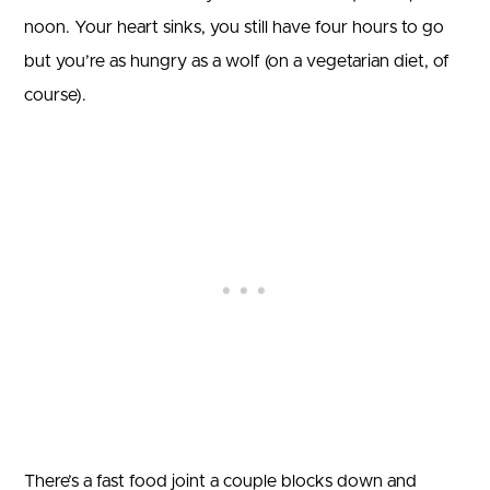
noon. Your heart sinks, you still have four hours to go
but you’re as hungry as a wolf (on a vegetarian diet, of
course).
There’s a fast food joint a couple blocks down and