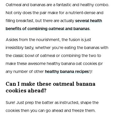
Oatmeal and bananas are a fantastic and healthy combo.
Not only does the pair make for a nutrient-dense and
filling breakfast, but there are actually
several health
benefits of combining oatmeal and bananas
.
Asides from the nourishment, the fusion is just
irresistibly tasty, whether you’re eating the bananas with
the classic bowl of oatmeal or combining the two to
make these awesome healthy banana oat cookies (or
any number of other
healthy banana recipes
!)!
Can I make these oatmeal banana
cookies ahead?
Sure! Just prep the batter as instructed, shape the
cookies then you can go ahead and freeze them.