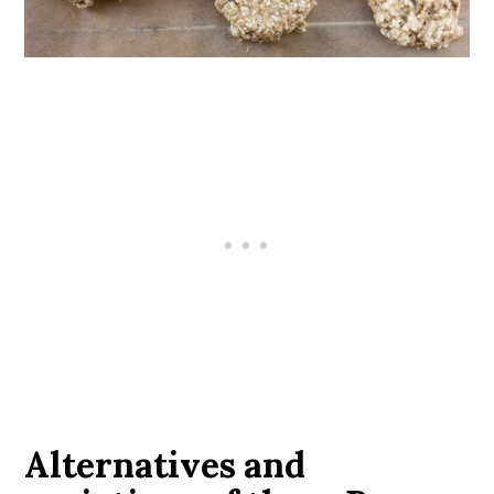
Alternatives and