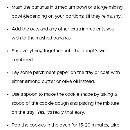
Mash the bananas in a medium bowl or a large mixing
bowl (depending on your portions) till they’re mushy.
Add the oats and any other extra ingredients you
wish to the mashed bananas.
Stir everything together until the dough’s well
combined.
Lay some parchment paper on the tray or coat with
either almond butter or olive oil instead.
Use a spoon to make the cookie shape by taking a
scoop of the cookie dough and placing the mixture
on the tray. Yes, it’s really that easy.
Pop the cookies in the oven for 15-20 minutes, take