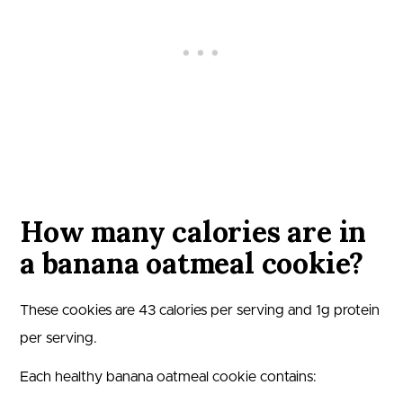
How many calories are in
a banana oatmeal cookie?
These cookies are
43
calories per serving and
1
g protein
per serving.
Each healthy banana oatmeal cookie contains: