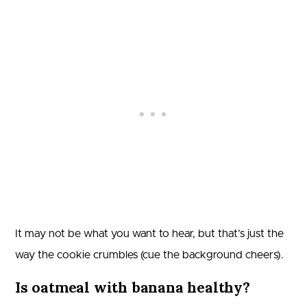
It may not be what you want to hear, but that’s just the
way the cookie crumbles (cue the background cheers).
Is oatmeal with banana healthy?