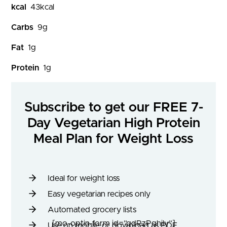
kcal
43
kcal
Carbs
9
g
Fat
1
g
Protein
1
g
Subscribe to get our FREE 7-
Day Vegetarian High Protein
Meal Plan for Weight Loss
Ideal for weight loss
Easy vegetarian recipes only
Automated grocery lists
[mo-optin-form id=”qdRzPghily”]
Use on mobile or download as PDF