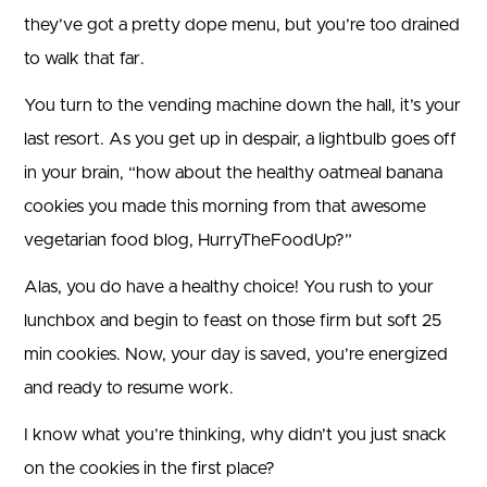
they’ve got a pretty dope menu, but you’re too drained
to walk that far.
You turn to the vending machine down the hall, it’s your
last resort. As you get up in despair, a lightbulb goes off
in your brain, “how about the healthy oatmeal banana
cookies you made this morning from that awesome
vegetarian food blog, HurryTheFoodUp?”
Alas, you do have a healthy choice! You rush to your
lunchbox and begin to feast on those firm but soft 25
min cookies. Now, your day is saved, you’re energized
and ready to resume work.
I know what you’re thinking, why didn’t you just snack
on the cookies in the first place?