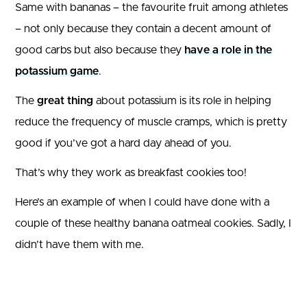
Same with bananas – the favourite fruit among athletes
– not only because they contain a decent amount of
good carbs but also because they
have a role in the
potassium game
.
The
great thing
about potassium is its role in helping
reduce the frequency of muscle cramps, which is pretty
good if you’ve got a hard day ahead of you.
That’s why they work as breakfast cookies too!
Here’s an example of when I could have done with a
couple of these healthy banana oatmeal cookies. Sadly, I
didn’t have them with me.