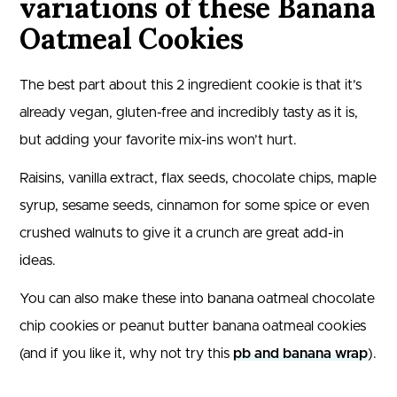
variations of these Banana
Oatmeal Cookies
The best part about this 2 ingredient cookie is that it’s
already vegan, gluten-free and incredibly tasty as it is,
but adding your favorite mix-ins won’t hurt.
Raisins, vanilla extract, flax seeds, chocolate chips, maple
syrup, sesame seeds, cinnamon for some spice or even
crushed walnuts to give it a crunch are great add-in
ideas.
You can also make these into banana oatmeal chocolate
chip cookies or peanut butter banana oatmeal cookies
(and if you like it, why not try this
pb and banana wrap
).