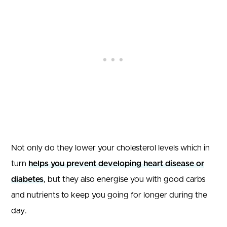
Not only do they lower your cholesterol levels which in
turn
helps you prevent developing heart disease or
diabetes
, but they also energise you with good carbs
and nutrients to keep you going for longer during the
day.