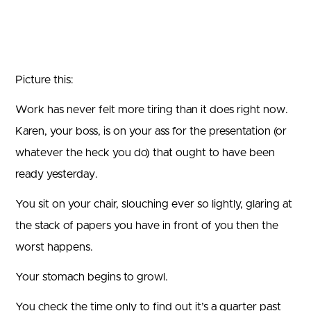
Picture this:
Work has never felt more tiring than it does right now.
Karen, your boss, is on your ass for the presentation (or
whatever the heck you do) that ought to have been
ready yesterday.
You sit on your chair, slouching ever so lightly, glaring at
the stack of papers you have in front of you then the
worst happens.
Your stomach begins to growl.
You check the time only to find out it’s a quarter past