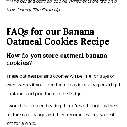
FAQs for our Banana
Oatmeal Cookies Recipe
How do you store oatmeal banana
cookies?
These oatmeal banana cookies will be fine for days or
even weeks if you store them in a ziplock bag or airtight
container and pop them in the fridge.
I would recommend eating them fresh though, as their
texture can change and they become less enjoyable if
left for a while.