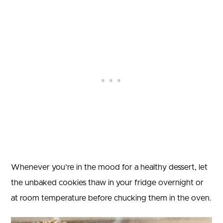
Whenever you’re in the mood for a healthy dessert, let
the unbaked cookies thaw in your fridge overnight or
at room temperature before chucking them in the oven.