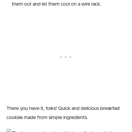
them out and let them cool on a wire rack.
There you have it, folks! Quick and delicious breakfast
cookies made from simple ingredients.